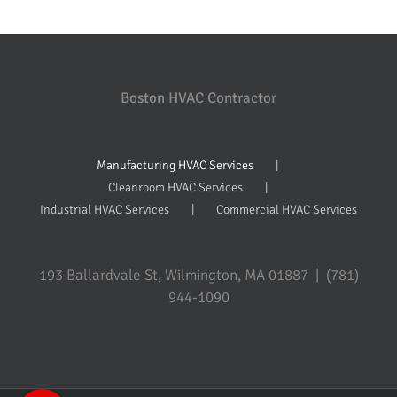
Boston HVAC Contractor
Manufacturing HVAC Services
Cleanroom HVAC Services
Industrial HVAC Services
Commercial HVAC Services
193 Ballardvale St, Wilmington, MA 01887 | (781)
944-1090