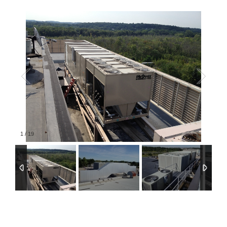
1
/
19