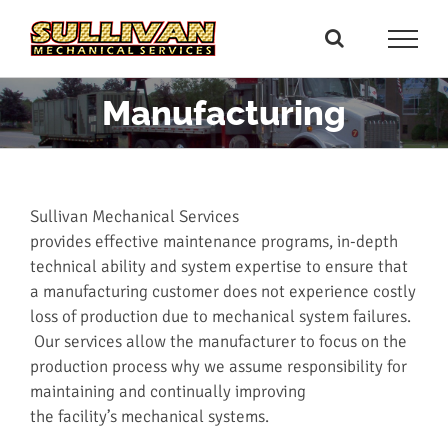
Skip
to
content
Manufacturing
Sullivan Mechanical Services
provides effective maintenance programs, in-depth
technical ability and system expertise to ensure that
a manufacturing customer does not experience costly
loss of production due to mechanical system failures.
Our services allow the manufacturer to focus on the
production process why we assume responsibility for
maintaining and continually improving
the facility’s mechanical systems.